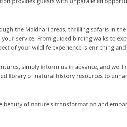
ation provides guests with unparalleled opportun
ugh the Maldhari areas, thrilling safaris in the
at your service. From guided birding walks to e
ect of your wildlife experience is enriching a
ntures, simply inform us in advance, and we'l
rated library of natural history resources to en
he beauty of nature's transformation and embar