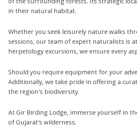
of the surrounding forests. Its strategic loc
in their natural habitat.
Whether you seek leisurely nature walks thro
sessions, our team of expert naturalists is 
herpetology excursions, we ensure every asp
Should you require equipment for your adve
Additionally, we take pride in offering a cu
the region's biodiversity.
At Gir Birding Lodge, immerse yourself in t
of Gujarat's wilderness.