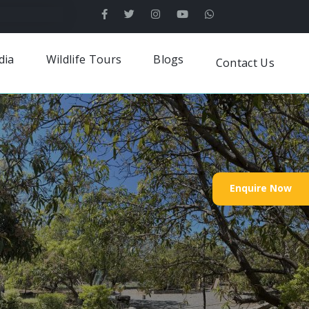
dia
Wildlife Tours
Blogs
Contact Us
Enquire Now