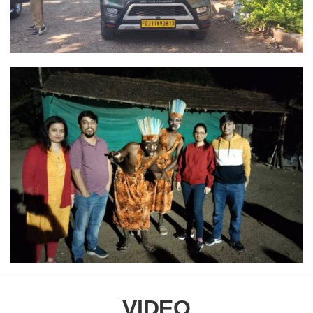
VIDEO