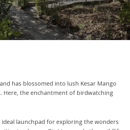
 land has blossomed into lush Kesar Mango
es. Here, the enchantment of birdwatching
n ideal launchpad for exploring the wonders