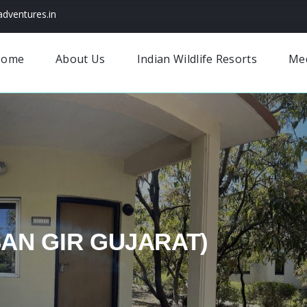
dventures.in
Home
About Us
Indian Wildlife Resorts
Me
SAN GIR GUJARAT)