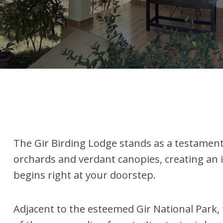
The Gir Birding Lodge stands as a testamen
orchards and verdant canopies, creating an i
begins right at your doorstep.
Adjacent to the esteemed Gir National Park, 