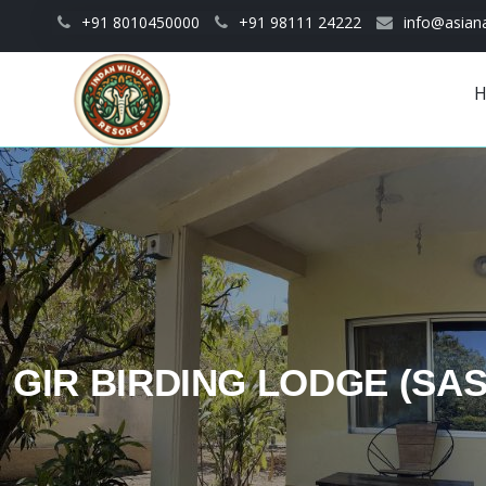
Skip to main content
+91 8010450000
+91 98111 24222
info@asiana
Main
navigation
GIR BIRDING LODGE (SA