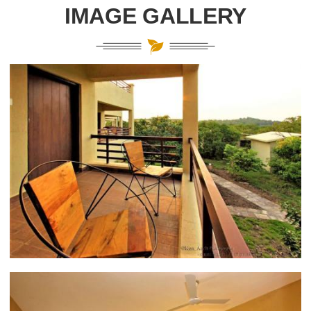
IMAGE GALLERY