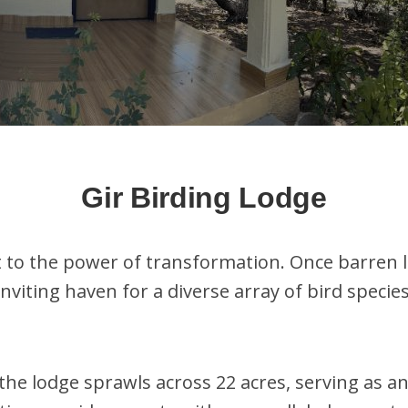
Gir Birding Lodge
t to the power of transformation. Once barren
nviting haven for a diverse array of bird speci
the lodge sprawls across 22 acres, serving as a