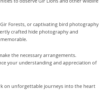
ities to observe Gir Lions and other wildlife
 Gir Forests, or captivating bird photography
xpertly crafted hide photography and
nd memorable.
l make the necessary arrangements.
hance your understanding and appreciation of
k on unforgettable journeys into the heart