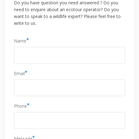
Do you have question you need answered ? Do you
need to enquire about an ecotour operator? Do you
want to speak to a wildlife expert? Please feel free to
write to us.
Name
Email
Phone
Message