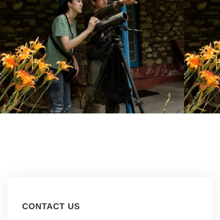
CONTACT US