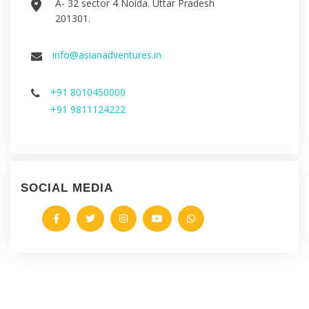
A- 32 sector 4 Noida. Uttar Pradesh
201301.
info@asianadventures.in
+91 8010450000
+91 9811124222
SOCIAL MEDIA