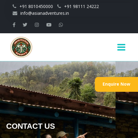
Skip to main content
+91 8010450000
+91 98111 24222
info@asianadventures.in
Main
navigation
Enquire Now
CONTACT US