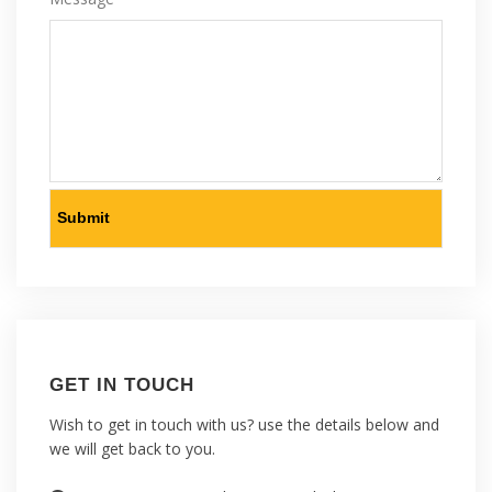
GET IN TOUCH
Wish to get in touch with us? use the details below and
we will get back to you.