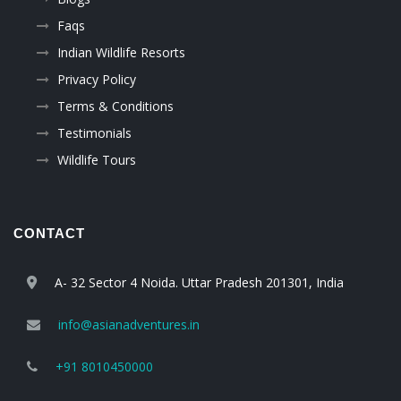
Faqs
Indian Wildlife Resorts
Privacy Policy
Terms & Conditions
Testimonials
Wildlife Tours
CONTACT
A- 32 Sector 4 Noida. Uttar Pradesh 201301, India
info@asianadventures.in
+91 8010450000