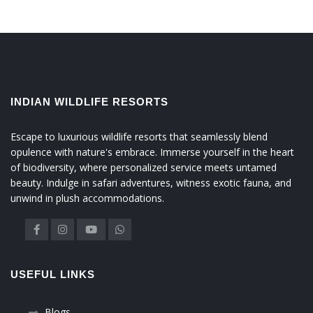
INDIAN WILDLIFE RESORTS
Escape to luxurious wildlife resorts that seamlessly blend
opulence with nature's embrace. Immerse yourself in the heart
of biodiversity, where personalized service meets untamed
beauty. Indulge in safari adventures, witness exotic fauna, and
unwind in plush accommodations.
USEFUL LINKS
Blogs