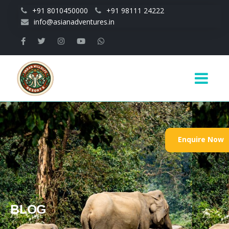
Skip to main content
+91 8010450000
+91 98111 24222
info@asianadventures.in
Main
navigation
Enquire Now
BLOG