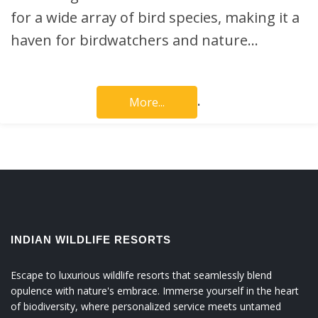
for a wide array of bird species, making it a
haven for birdwatchers and nature…
.
More...
INDIAN WILDLIFE RESORTS
Escape to luxurious wildlife resorts that seamlessly blend
opulence with nature's embrace. Immerse yourself in the heart
of biodiversity, where personalized service meets untamed