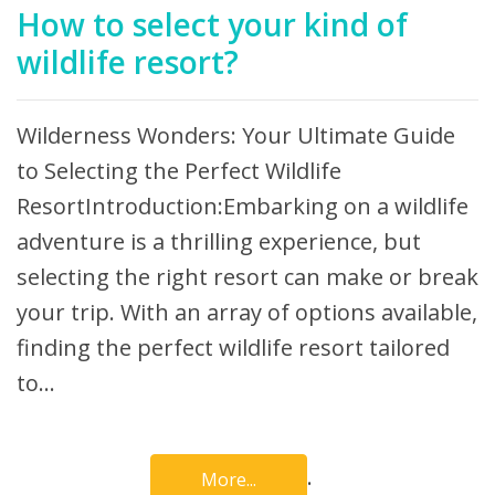
How to select your kind of
wildlife resort?
Wilderness Wonders: Your Ultimate Guide
to Selecting the Perfect Wildlife
ResortIntroduction:Embarking on a wildlife
adventure is a thrilling experience, but
selecting the right resort can make or break
your trip. With an array of options available,
finding the perfect wildlife resort tailored
to…
.
More...