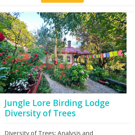
Jungle Lore Birding Lodge
Diversity of Trees
Diversity of Trees: Analysis and