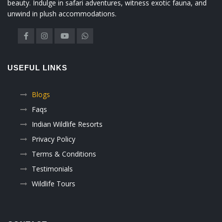
beauty. Indulge in safari adventures, witness exotic fauna, and
unwind in plush accommodations.
USEFUL LINKS
Blogs
Faqs
Indian Wildlife Resorts
Privacy Policy
Terms & Conditions
Testimonials
Wildlife Tours