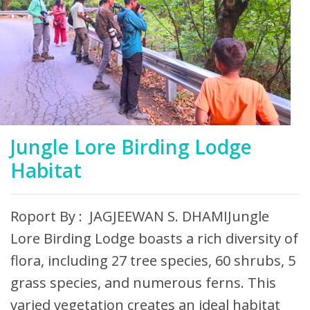
Jungle Lore Birding Lodge
Habitat
Roport By : JAGJEEWAN S. DHAMIJungle
Lore Birding Lodge boasts a rich diversity of
flora, including 27 tree species, 60 shrubs, 5
grass species, and numerous ferns. This
varied vegetation creates an ideal habitat