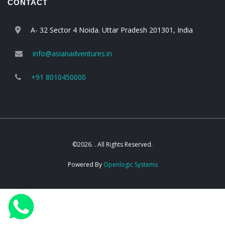
CONTACT
A- 32 Sector 4 Noida. Uttar Pradesh 201301, India
info@asianadventures.in
+91 8010450000
©2026. . All Rights Reserved.
Powered By
Openlogic Systems