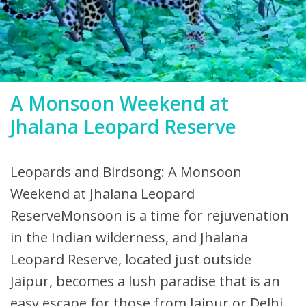
A Monsoon Weekend at
Jhalana Leopard Reserve
Leopards and Birdsong: A Monsoon
Weekend at Jhalana Leopard
ReserveMonsoon is a time for rejuvenation
in the Indian wilderness, and Jhalana
Leopard Reserve, located just outside
Jaipur, becomes a lush paradise that is an
easy escape for those from Jaipur or Delhi.