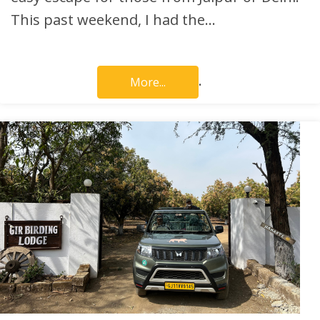
This past weekend, I had the…
.
More...