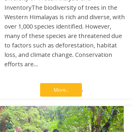
InventoryThe biodiversity of trees in the
Western Himalayas is rich and diverse, with
over 1,000 species identified. However,
many of these species are threatened due
to factors such as deforestation, habitat
loss, and climate change. Conservation
efforts are…
.
More...