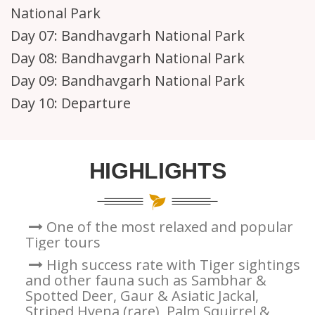
National Park
Day 07:
Bandhavgarh National Park
Day 08:
Bandhavgarh National Park
Day 09:
Bandhavgarh National Park
Day 10:
Departure
HIGHLIGHTS
One of the most relaxed and popular
Tiger tours
High success rate with Tiger sightings
and other fauna such as Sambhar &
Spotted Deer, Gaur & Asiatic Jackal,
Striped Hyena (rare), Palm Squirrel &