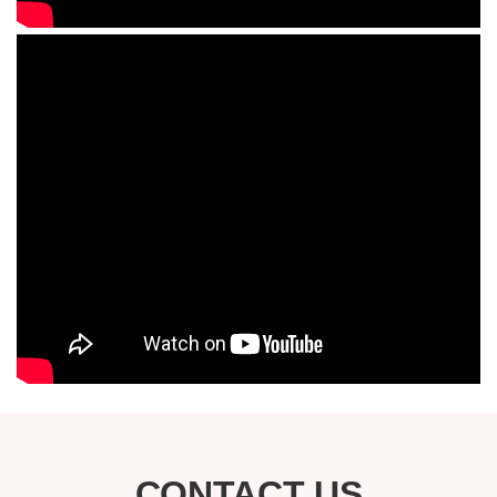
CONTACT US