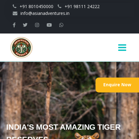
Skip to main content
+91 8010450000
+91 98111 24222
info@asianadventures.in
Main
navigation
Enquire Now
INDIA'S MOST AMAZING TIGER