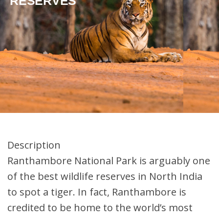
RESERVES
Description
Ranthambore National Park is arguably one
of the best wildlife reserves in North India
to spot a tiger. In fact, Ranthambore is
credited to be home to the world’s most