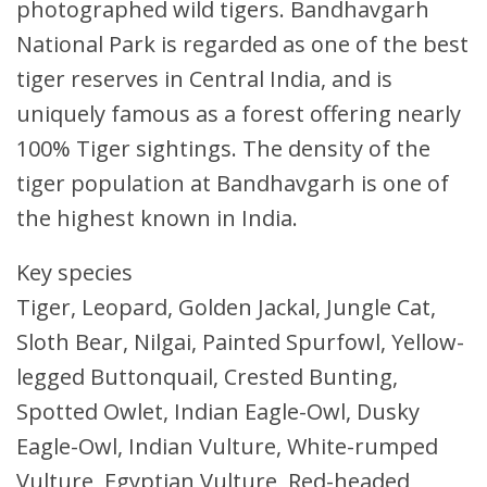
photographed wild tigers. Bandhavgarh
National Park is regarded as one of the best
tiger reserves in Central India, and is
uniquely famous as a forest offering nearly
100% Tiger sightings. The density of the
tiger population at Bandhavgarh is one of
the highest known in India.
Key species
Tiger, Leopard, Golden Jackal, Jungle Cat,
Sloth Bear, Nilgai, Painted Spurfowl, Yellow-
legged Buttonquail, Crested Bunting,
Spotted Owlet, Indian Eagle-Owl, Dusky
Eagle-Owl, Indian Vulture, White-rumped
Vulture, Egyptian Vulture, Red-headed