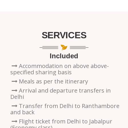
SERVICES
Included
Accommodation on above above-
specified sharing basis
Meals as per the itinerary
Arrival and departure transfers in
Delhi
Transfer from Delhi to Ranthambore
and back
Flight ticket from Delhi to Jabalpur
(Economy class)