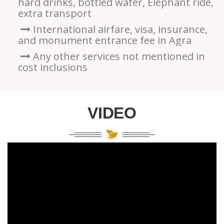
hard drinks, bottled water, Elephant ride,
extra transport
International airfare, visa, insurance,
and monument entrance fee in Agra
Any other services not mentioned in
cost inclusions
VIDEO