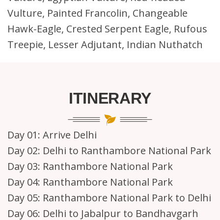
Vulture, Painted Francolin, Changeable
Hawk-Eagle, Crested Serpent Eagle, Rufous
Treepie, Lesser Adjutant, Indian Nuthatch
ITINERARY
Day 01:
Arrive Delhi
Day 02:
Delhi to Ranthambore National Park
Day 03:
Ranthambore National Park
Day 04:
Ranthambore National Park
Day 05:
Ranthambore National Park to Delhi
Day 06:
Delhi to Jabalpur to Bandhavgarh