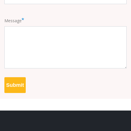
Message