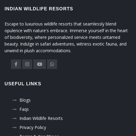
INDIAN WILDLIFE RESORTS
Escape to luxurious wildlife resorts that seamlessly blend
opulence with nature's embrace. Immerse yourself in the heart
of biodiversity, where personalized service meets untamed
beauty. Indulge in safari adventures, witness exotic fauna, and
unwind in plush accommodations.
USEFUL LINKS
Blogs
Faqs
Indian Wildlife Resorts
Privacy Policy