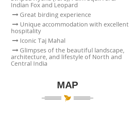
Indian Fox and Leopard
Great birding experience
Unique accommodation with excellent
hospitality
Iconic Taj Mahal
Glimpses of the beautiful landscape,
architecture, and lifestyle of North and
Central India
MAP