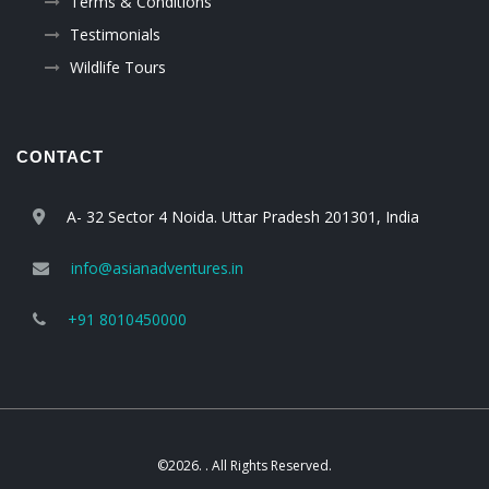
Terms & Conditions
Testimonials
Wildlife Tours
CONTACT
A- 32 Sector 4 Noida. Uttar Pradesh 201301, India
info@asianadventures.in
+91 8010450000
©2026. . All Rights Reserved.