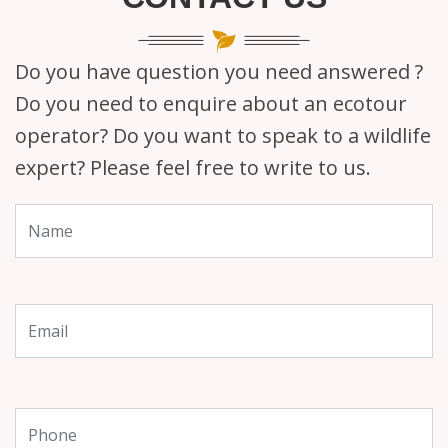
Do you have question you need answered ?
Do you need to enquire about an ecotour
operator? Do you want to speak to a wildlife
expert? Please feel free to write to us.