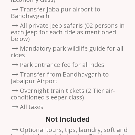
Transfer Jabalpur airport to
Bandhavgarh
All private jeep safaris (02 persons in
each jeep for each ride as mentioned
below)
Mandatory park wildlife guide for all
rides
Park entrance fee for all rides
Transfer from Bandhavgarh to
Jabalpur Airport
Overnight train tickets (2 Tier air-
conditioned sleeper class)
All taxes
Not Included
Optional tours, tips, laundry, soft and