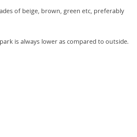
ades of beige, brown, green etc, preferably
 park is always lower as compared to outside.