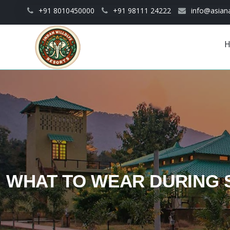
Skip to main content
+91 8010450000
+91 98111 24222
info@asiana
Main
navigation
WHAT TO WEAR DURING 