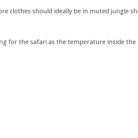
ore clothes should ideally be in muted jungle sh
ng for the safari as the temperature inside the