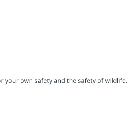
or your own safety and the safety of wildlife.
.