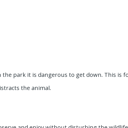
 the park it is dangerous to get down. This is f
istracts the animal.
bserve and enjoy without disturbing the wildlife