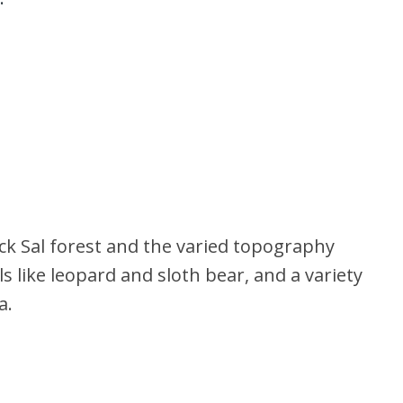
ck Sal forest and the varied topography
 like leopard and sloth bear, and a variety
a.