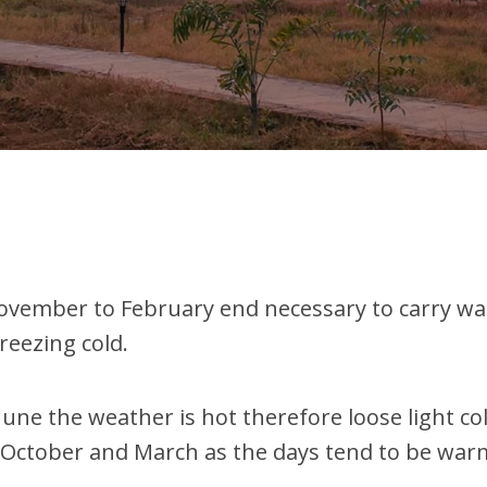
ember to February end necessary to carry warm 
reezing cold.
ne the weather is hot therefore loose light c
 October and March as the days tend to be war