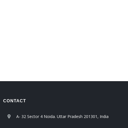
CONTACT
A- 32 Sector 4 Noida. Uttar Pradesh 201301, India