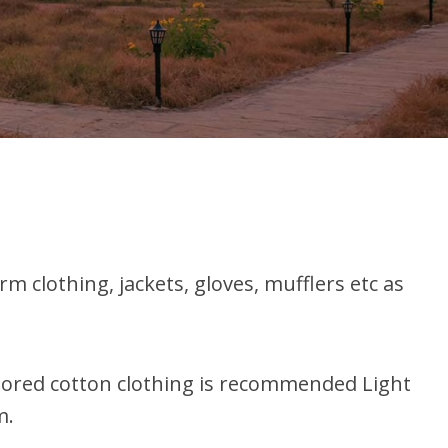
clothing, jackets, gloves, mufflers etc as
olored cotton clothing is recommended Light
m.