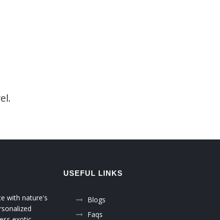
el.
USEFUL LINKS
ce with nature's
Blogs
rsonalized
Faqs
ess exotic