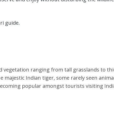
ri guide.
 vegetation ranging from tall grasslands to thi
majestic Indian tiger, some rarely seen animals
s becoming popular amongst tourists visiting Indi