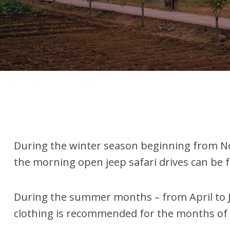
During the winter season beginning from Nov
the morning open jeep safari drives can be f
During the summer months – from April to Ju
clothing is recommended for the months of