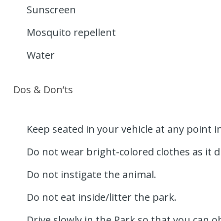
Sunscreen
Mosquito repellent
Water
Dos & Don’ts
Keep seated in your vehicle at any point in
Do not wear bright-colored clothes as it d
Do not instigate the animal.
Do not eat inside/litter the park.
Drive slowly in the Park so that you can o