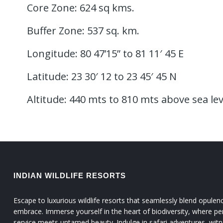
Core Zone: 624 sq kms.
Buffer Zone: 537 sq. km.
Longitude: 80 47’15” to 81 11′ 45 E
Latitude: 23 30′ 12 to 23 45′ 45 N
Altitude: 440 mts to 810 mts above sea lev
INDIAN WILDLIFE RESORTS
Escape to luxurious wildlife resorts that seamlessly blend opulen
embrace. Immerse yourself in the heart of biodiversity, where pe
service meets untamed beauty. Indulge in safari adventures, witn