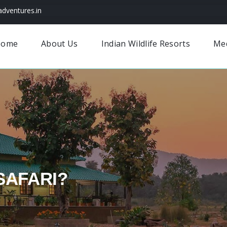
dventures.in
Home
About Us
Indian Wildlife Resorts
Me
SAFARI?