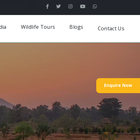
dia
Wildlife Tours
Blogs
Contact Us
Enquire Now