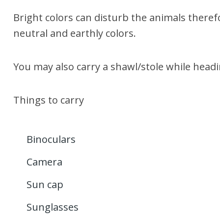
Bright colors can disturb the animals theref
neutral and earthly colors.
You may also carry a shawl/stole while headi
Things to carry
Binoculars
Camera
Sun cap
Sunglasses