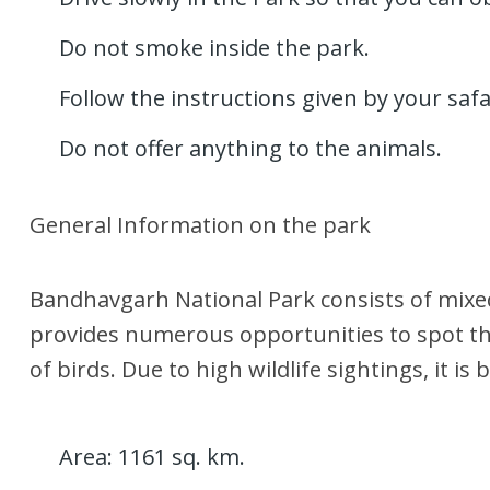
Do not smoke inside the park.
Follow the instructions given by your safa
Do not offer anything to the animals.
General Information on the park
Bandhavgarh National Park consists of mixed
provides numerous opportunities to spot the 
of birds. Due to high wildlife sightings, it i
Area: 1161 sq. km.