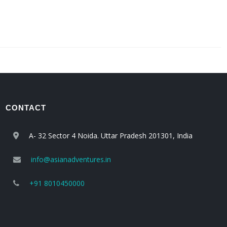
CONTACT
A- 32 Sector 4 Noida. Uttar Pradesh 201301, India
info@asianadventures.in
+91 8010450000