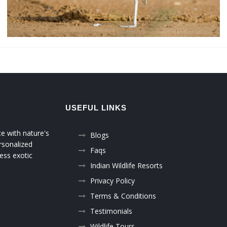
USEFUL LINKS
ce with nature's
Blogs
rsonalized
Faqs
ess exotic
Indian Wildlife Resorts
Privacy Policy
Terms & Conditions
Testimonials
Wildlife Tours