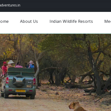
dventures.in
Home
About Us
Indian Wildlife Resorts
Me