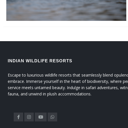
INDIAN WILDLIFE RESORTS
Escape to luxurious wildlife resorts that seamlessly blend opulen
embrace. Immerse yourself in the heart of biodiversity, where pe
service meets untamed beauty. Indulge in safari adventures, witn
fauna, and unwind in plush accommodations.