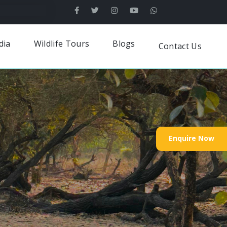
dia
Wildlife Tours
Blogs
Contact Us
Enquire Now