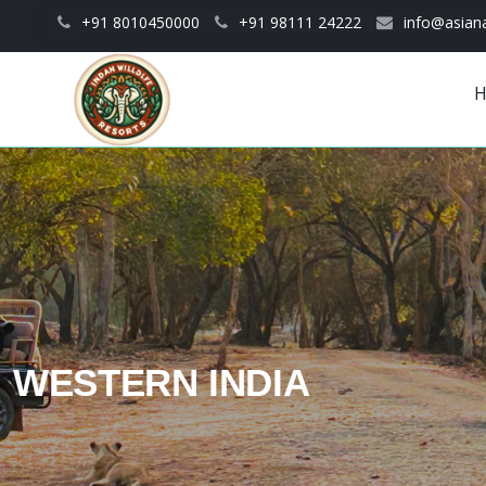
Skip to main content
+91 8010450000
+91 98111 24222
info@asiana
Main
navigation
WESTERN INDIA