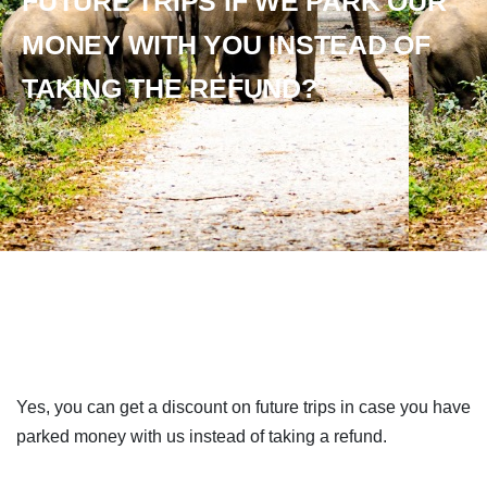
FUTURE TRIPS IF WE PARK OUR
MONEY WITH YOU INSTEAD OF
TAKING THE REFUND?
Yes, you can get a discount on future trips in case you have
parked money with us instead of taking a refund.