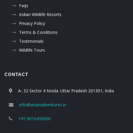
Faqs
Indian Wildlife Resorts
Privacy Policy
Terms & Conditions
Testimonials
Wildlife Tours
CONTACT
A- 32 Sector 4 Noida. Uttar Pradesh 201301, India
info@asianadventures.in
+91 8010450000