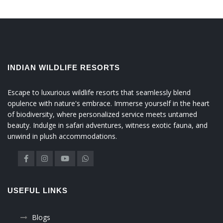
INDIAN WILDLIFE RESORTS
Escape to luxurious wildlife resorts that seamlessly blend
opulence with nature's embrace. Immerse yourself in the heart
of biodiversity, where personalized service meets untamed
beauty. Indulge in safari adventures, witness exotic fauna, and
unwind in plush accommodations.
USEFUL LINKS
Blogs