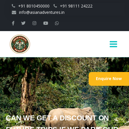
Skip to main content
+91 8010450000
+91 98111 24222
info@asianadventures.in
Main
navigation
Enquire Now
CAN WE GET A DISCOUNT ON