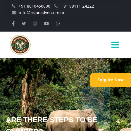
Skip to main content
+91 8010450000
+91 98111 24222
info@asianadventures.in
Main
navigation
Enquire Now
ARE THERE STEPS TO BE