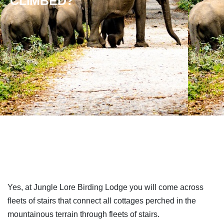
CLIMBED?
Yes, at Jungle Lore Birding Lodge you will come across
fleets of stairs that connect all cottages perched in the
mountainous terrain through fleets of stairs.