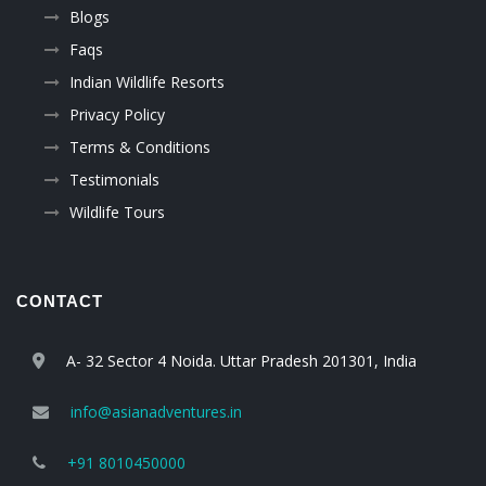
Blogs
Faqs
Indian Wildlife Resorts
Privacy Policy
Terms & Conditions
Testimonials
Wildlife Tours
CONTACT
A- 32 Sector 4 Noida. Uttar Pradesh 201301, India
info@asianadventures.in
+91 8010450000