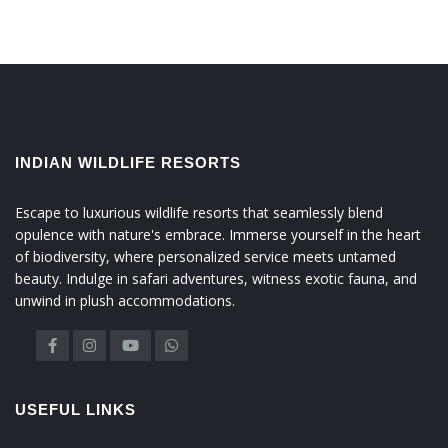
INDIAN WILDLIFE RESORTS
Escape to luxurious wildlife resorts that seamlessly blend
opulence with nature's embrace. Immerse yourself in the heart
of biodiversity, where personalized service meets untamed
beauty. Indulge in safari adventures, witness exotic fauna, and
unwind in plush accommodations.
USEFUL LINKS